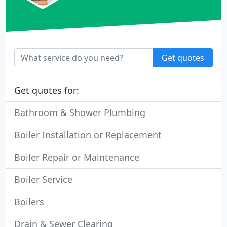
Get quotes
Get quotes for:
Bathroom & Shower Plumbing
Boiler Installation or Replacement
Boiler Repair or Maintenance
Boiler Service
Boilers
Drain & Sewer Clearing