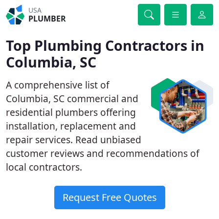
USA
PLUMBER
Top Plumbing Contractors in
Columbia, SC
A comprehensive list of
Columbia, SC commercial and
residential plumbers offering
installation, replacement and
repair services. Read unbiased
customer reviews and recommendations of
local contractors.
Request Free Quotes