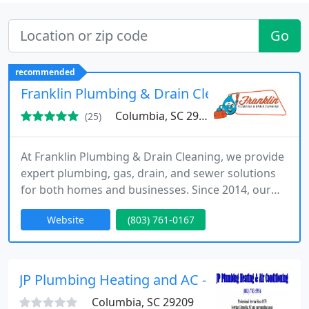
Go
recommended
Franklin Plumbing & Drain Cleaning
Columbia, SC 29205
(25)
At Franklin Plumbing & Drain Cleaning, we provide
expert plumbing, gas, drain, and sewer solutions
for both homes and businesses. Since 2014, our
licensed and experienced team has proudly served
Website
(803) 761-0167
Columbia, SC, and surrounding areas. We are
committed to quality workmanship, dependable
service, and complete customer satisfaction,
ensuring your plumbing systems remain reliable
JP Plumbing Heating and AC - Columbia, SC - S
every day.
Columbia, SC 29209