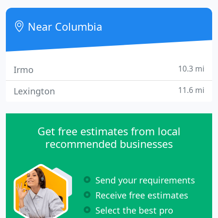
service mechanical contractor with a strong safety
record, a deep team of skilled craftsmen and a
Near Columbia
commitment to
10.3 mi
Irmo
11.6 mi
Lexington
Get free estimates from local
recommended businesses
Send your requirements
Receive free estimates
Select the best pro