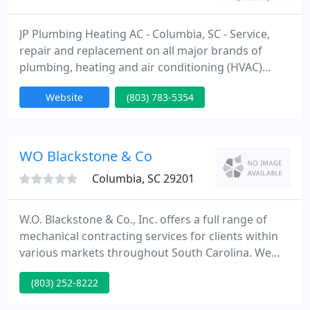
JP Plumbing Heating AC - Columbia, SC - Service,
repair and replacement on all major brands of
plumbing, heating and air conditioning (HVAC)
equipment. plumbing heating ac contractor,
Website
(803) 783-5354
residential commercial, plumbing repair, hvac
repairs, plumbing services, heating services, ac
service, thermostats, duct work, heat pumps, split
systems, gas packs, ptac units, walk in coolers, walk
WO Blackstone & Co
in freezers, ice
Columbia, SC 29201
W.O. Blackstone & Co., Inc. offers a full range of
mechanical contracting services for clients within
various markets throughout South Carolina. We
help building owners, general contractors,
(803) 252-8222
property managers and design engineers provide
effective solutions for HVAC systems. We are a full-