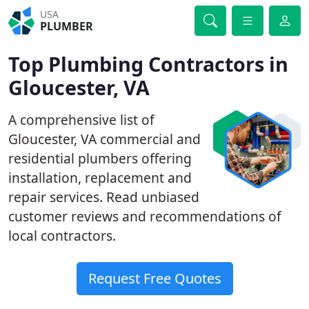
USA
PLUMBER
Top Plumbing Contractors in
Gloucester, VA
A comprehensive list of
Gloucester, VA commercial and
residential plumbers offering
installation, replacement and
repair services. Read unbiased
customer reviews and recommendations of
local contractors.
Request Free Quotes