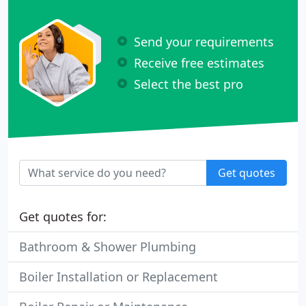
Send your requirements
Receive free estimates
Select the best pro
Get quotes
Get quotes for:
Bathroom & Shower Plumbing
Boiler Installation or Replacement