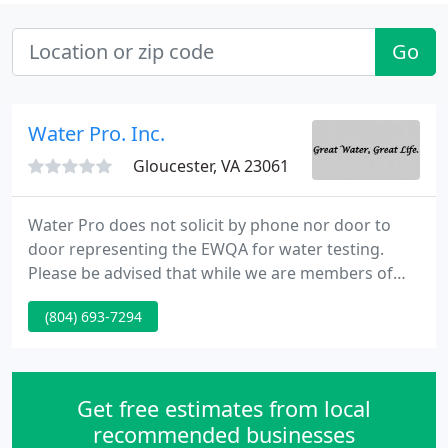
Go
Water Pro. Inc.
Gloucester, VA 23061
Water Pro does not solicit by phone nor door to
door representing the EWQA for water testing.
Please be advised that while we are members of
EWQA (Eastern Water Quality Association) and
(804) 693-7294
other trade associations, our water testing is
performed by requested appointments only.
Solicitations of misrepresentation by a trade
organization for on-site, door to door, unscheduled
Get free estimates from local
water testing may be a scam
recommended businesses