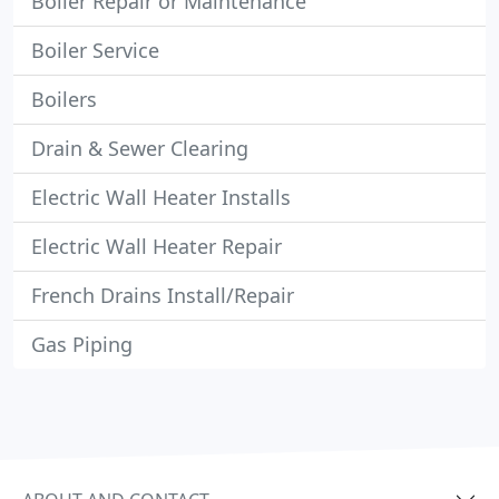
Boiler Repair or Maintenance
Boiler Service
Boilers
Drain & Sewer Clearing
Electric Wall Heater Installs
Electric Wall Heater Repair
French Drains Install/Repair
Gas Piping