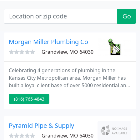
Go
Morgan Miller Plumbing Co
Grandview, MO 64030
Celebrating 4 generations of plumbing in the
Kansas City Metropolitan area, Morgan Miller has
built a loyal client base of over 5000 residential and
commercial clients eager to use our services. Fast,
(816) 765-4843
efficient service by plumbers who are clean, honest
and committed to doing the job right is what we
live by. We strive to ensure that every customer is
treated as the most important client we have.
Pyramid Pipe & Supply
Grandview, MO 64030