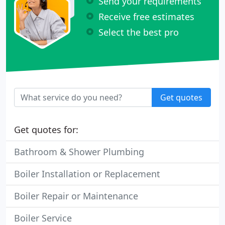
Send your requirements
Receive free estimates
Select the best pro
Get quotes
Get quotes for:
Bathroom & Shower Plumbing
Boiler Installation or Replacement
Boiler Repair or Maintenance
Boiler Service