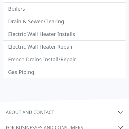
Boilers
Drain & Sewer Clearing
Electric Wall Heater Installs
Electric Wall Heater Repair
French Drains Install/Repair
Gas Piping
ABOUT AND CONTACT
FOR BUSINESSES AND CONSUMERS