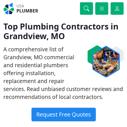
USA
PLUMBER
Top Plumbing Contractors in
Grandview, MO
A comprehensive list of
Grandview, MO commercial
and residential plumbers
offering installation,
replacement and repair
services. Read unbiased customer reviews and
recommendations of local contractors.
Request Free Quotes