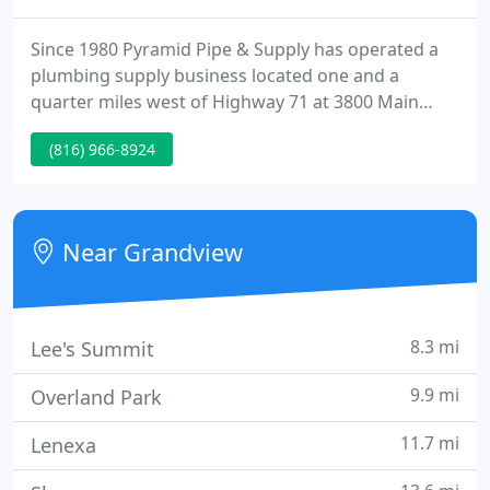
Since 1980 Pyramid Pipe & Supply has operated a
plumbing supply business located one and a
quarter miles west of Highway 71 at 3800 Main
Street in Grandview Missouri, near the Kansas City
(816) 966-8924
area. The store has a parts counter for contractors
and plumbers to purchase pipe, valves, fittings,
tools, fixtures, water heaters, products, supplies
and repair parts for commercial and residential
Near Grandview
plumbing.
8.3 mi
Lee's Summit
9.9 mi
Overland Park
11.7 mi
Lenexa