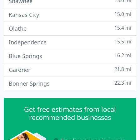
13.6 mi
Shawnee
15.0 mi
Kansas City
15.4 mi
Olathe
15.5 mi
Independence
16.2 mi
Blue Springs
21.8 mi
Gardner
22.3 mi
Bonner Springs
Get free estimates from local
recommended businesses