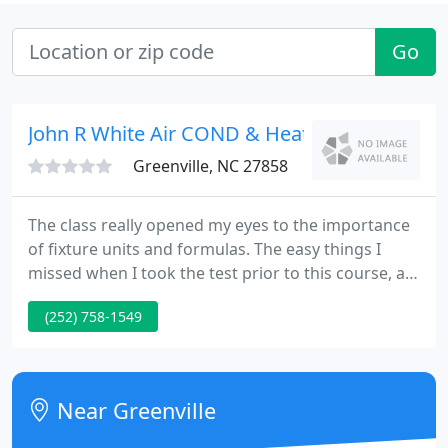
Go
John R White Air COND & Heating
Greenville, NC 27858
The class really opened my eyes to the importance
of fixture units and formulas. The easy things I
missed when I took the test prior to this course, all
came out in the course. I'm looking forward to
(252) 758-1549
taking the plumbing test and passing it. This class
was very informative and explained the business
portion to where I could understand it.
Near Greenville