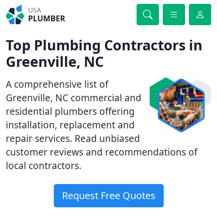
USA
PLUMBER
Top Plumbing Contractors in
Greenville, NC
A comprehensive list of
Greenville, NC commercial and
residential plumbers offering
installation, replacement and
repair services. Read unbiased
customer reviews and recommendations of
local contractors.
Request Free Quotes