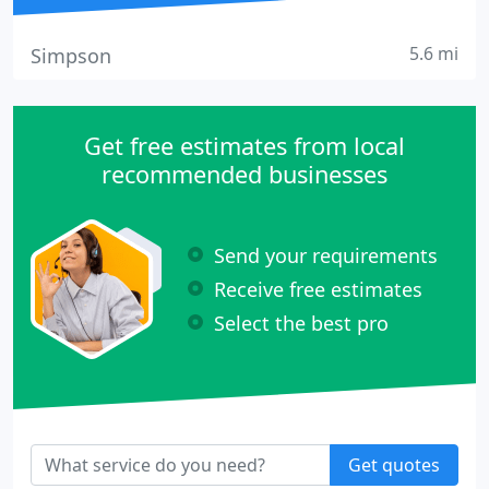
5.6 mi
Simpson
Get free estimates from local
recommended businesses
Send your requirements
Receive free estimates
Select the best pro
Get quotes