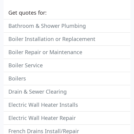
Get quotes for:
Bathroom & Shower Plumbing
Boiler Installation or Replacement
Boiler Repair or Maintenance
Boiler Service
Boilers
Drain & Sewer Clearing
Electric Wall Heater Installs
Electric Wall Heater Repair
French Drains Install/Repair