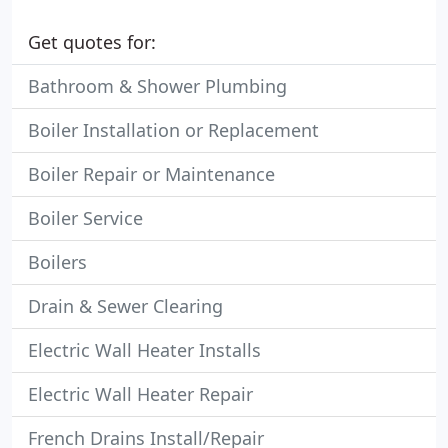
Get quotes for:
Bathroom & Shower Plumbing
Boiler Installation or Replacement
Boiler Repair or Maintenance
Boiler Service
Boilers
Drain & Sewer Clearing
Electric Wall Heater Installs
Electric Wall Heater Repair
French Drains Install/Repair