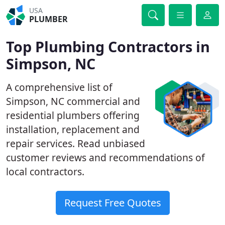
USA
PLUMBER
Top Plumbing Contractors in
Simpson, NC
A comprehensive list of
Simpson, NC commercial and
residential plumbers offering
installation, replacement and
repair services. Read unbiased
customer reviews and recommendations of
local contractors.
Request Free Quotes