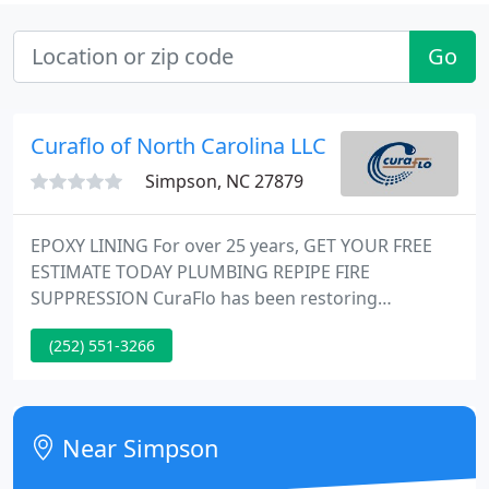
Go
Curaflo of North Carolina LLC
Simpson, NC 27879
EPOXY LINING For over 25 years, GET YOUR FREE
ESTIMATE TODAY PLUMBING REPIPE FIRE
SUPPRESSION CuraFlo has been restoring
commercial plumbing systems using safe,
(252) 551-3266
proprietary techniques that put more money into
the pockets of residents, building managers, and
owners. Since 1996, CuraFlo has been a true
pioneer in the plumbing industry.
Near Simpson