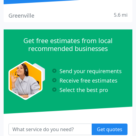
5.6 mi
Greenville
Get free estimates from local
recommended businesses
Send your requirements
Receive free estimates
Select the best pro
Get quotes