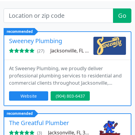
Go
recommended
Sweeney Plumbing
Jacksonville, FL 32211
(27)
At Sweeney Plumbing, we proudly deliver
professional plumbing services to residential and
commercial clients throughout Jacksonville,
Florida. Our licensed and experienced plumbers
Website
(904) 803-6437
handle everything from routine maintenance to
complex repairs and installations. We emphasize
prompt response times, transparent pricing, and
recommended
dependable workmanship. Every service we
The Greatful Plumber
provide is backed by warranties and a
Jacksonville, FL 32254
(3)