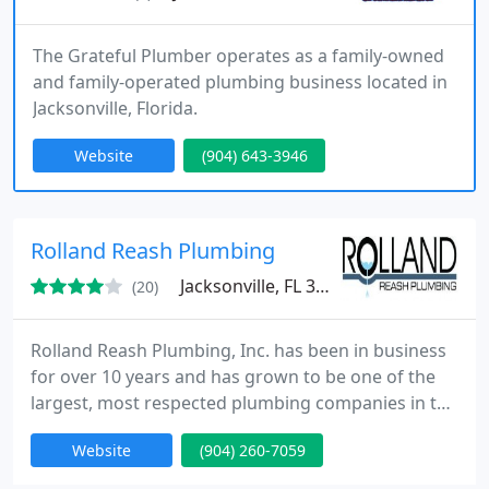
The Grateful Plumber operates as a family-owned
and family-operated plumbing business located in
Jacksonville, Florida.
Website
(904) 643-3946
Rolland Reash Plumbing
Jacksonville, FL 32258
(20)
Rolland Reash Plumbing, Inc. has been in business
for over 10 years and has grown to be one of the
largest, most respected plumbing companies in the
Jacksonville area. We now have over 10 trucks and
Website
(904) 260-7059
likely will have on in your area now. Our aim is to
completely satisfy you, so that you will call us for