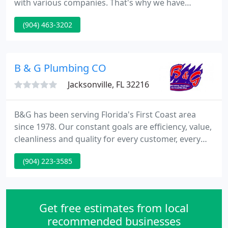
with various companies. That's why we have
introduced plumbing services primarily relating to
(904) 463-3202
household repair. A few services that we offer
include - residential repair, commercial repair, drain
cleaning, re-pipe specialist, remodeling and
additions, back-flow installation.
B & G Plumbing CO
Jacksonville, FL 32216
B&G has been serving Florida's First Coast area
since 1978. Our constant goals are efficiency, value,
cleanliness and quality for every customer, every
time. Turn to B&G for all your plumbing, heating
(904) 223-3585
and air conditioning needs! We are a family owned
and operated company with a team of expertly
trained professionals who take pride in providing
on-time quality workmanship at a fair price. Over
Get free estimates from local
the past
recommended businesses