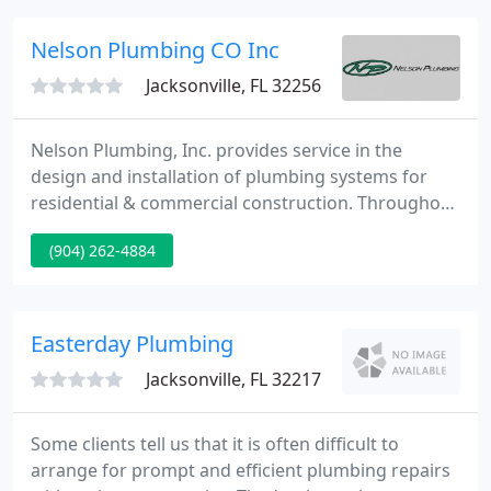
communication to ensure effective and efficient
work.
Nelson Plumbing CO Inc
Jacksonville, FL 32256
Nelson Plumbing, Inc. provides service in the
design and installation of plumbing systems for
residential & commercial construction. Throughout
the years we have maintained the highest level of
(904) 262-4884
customer satisfaction and are dedicated to
providing the highest levels of service at a fair
price. We are able to accomplish our goals by
having some of the most knowledgeable and loyal
Easterday Plumbing
employees in the industry
Jacksonville, FL 32217
Some clients tell us that it is often difficult to
arrange for prompt and efficient plumbing repairs