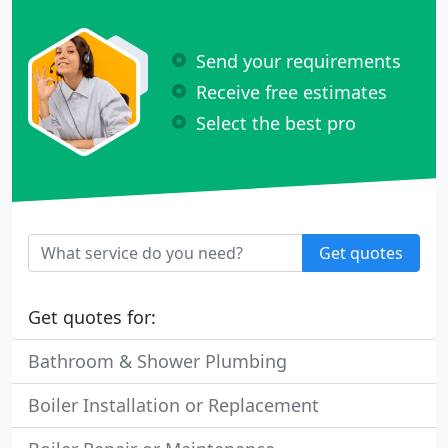
Send your requirements
Receive free estimates
Select the best pro
Get quotes
Get quotes for:
Bathroom & Shower Plumbing
Boiler Installation or Replacement