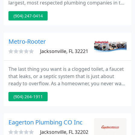
largest, most respected plumbing companies in the
Jacksonville area. We now have over forty service
(904) 247-0414
crews and likely have a truck in your area. From the
smallest toilet or sink repair, to the most
complicated re-piping, or bathroom remodel, there
is no plumbing job that we can't handle.
Metro-Rooter
Jacksonville, FL 32221
The last thing you want is a clogged toilet, a faucet
that leaks, or a septic system that is just about
ready to overflow. As a homeowner, you never want
to deal with plumbing emergencies. Metro Rooter's
(904) 264-1911
Jacksonville plumbers have proudly served the area
for over 44 years! From Lake City to Jacksonville
Beach and Hilliard to St. Augustine, we are the
plumbing and septic company Jacksonville
Eagerton Plumbing CO Inc
residents
Jacksonville, FL 32202