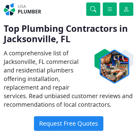
USA
PLUMBER
Top Plumbing Contractors in
Jacksonville, FL
A comprehensive list of
Jacksonville, FL commercial
and residential plumbers
offering installation,
replacement and repair
services. Read unbiased customer reviews and
recommendations of local contractors.
Request Free Quotes