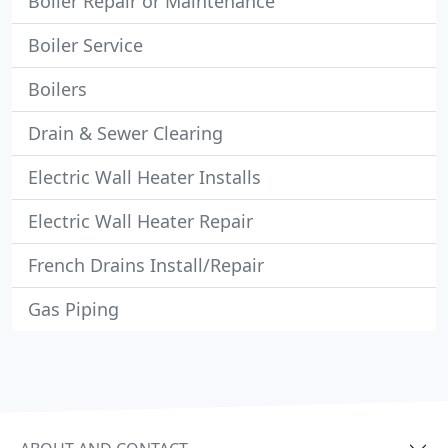
Boiler Repair or Maintenance
Boiler Service
Boilers
Drain & Sewer Clearing
Electric Wall Heater Installs
Electric Wall Heater Repair
French Drains Install/Repair
Gas Piping