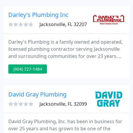
your next plumbing project. We always keep our
prices competitive, so give us a call today.
Darley's Plumbing Inc
Jacksonville, FL 32207
Darley's Plumbing is a family owned and operated,
licensed plumbing contractor serving Jacksonville
and surrounding communities for over 23 years.
When it comes to plumbing, anything from the
(904) 727-1484
small jobs like drain cleaning or leaky faucets to the
bigger jobs such as slab leaks or re-piping your
home, Darley's Plumbing is ready to serve you at a
price you can afford.
David Gray Plumbing
Jacksonville, FL 32099
David Gray Plumbing, Inc. has been in business for
over 25 years and has grown to be one of the