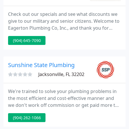
Check out our specials and see what discounts we
give to our military and senior citizens. Welcome to
Eagerton Plumbing Co, Inc., and thank you for
considering us for all your plumbing needs! We are
(904) 645-7090
a full-service plumbing company offering quality
workmanship and excellent customer service to
homeowners in Jacksonville, Orange Park, and the
surrounding areas.
Sunshine State Plumbing
Jacksonville, FL 32202
We're trained to solve your plumbing problems in
the most efficient and cost-effective manner and
we don't work off commission or get paid more to
sell you products you don't need. On time and on
(904) 262-1066
budget. We combine state-of-the-art multifamily
plumbing services with strong service and