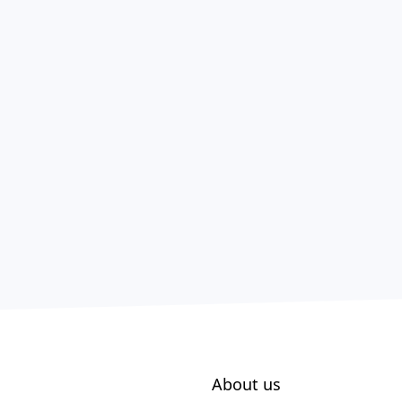
About us