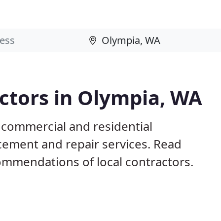
ctors in Olympia, WA
 commercial and residential
acement and repair services. Read
mmendations of local contractors.