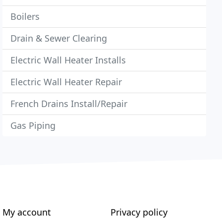
Boilers
Drain & Sewer Clearing
Electric Wall Heater Installs
Electric Wall Heater Repair
French Drains Install/Repair
Gas Piping
My account
Privacy policy