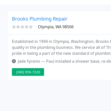
Brooks Plumbing Repair
Olympia, WA 98506
Established in 1994 in Olympia, Washington, Brooks 
quality in the plumbing business. We service all of 
pride in being a part of the new standard of plumbing
trustworthy.
Jade Fyrenis — Paul installed a shower base, re-did pipes for showe
(360) 956-7220