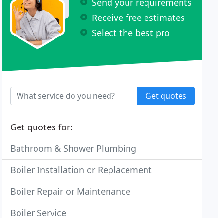
Send your requirements
Receive free estimates
Select the best pro
Get quotes
Get quotes for:
Bathroom & Shower Plumbing
Boiler Installation or Replacement
Boiler Repair or Maintenance
Boiler Service