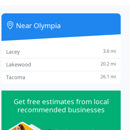
Near Olympia
3.6 mi
Lacey
20.2 mi
Lakewood
26.1 mi
Tacoma
Get free estimates from local
recommended businesses