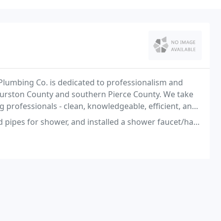
Plumbing Co. is dedicated to professionalism and
Thurston County and southern Pierce County. We take
 professionals - clean, knowledgeable, efficient, and
r, and installed a shower faucet/handle and a sink faucet. The plumbing