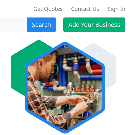
Get Quotes
Contact Us
Sign In
Search
Add Your Business