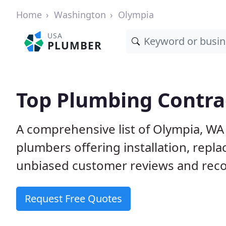
Home
Washington
Olympia
USA
PLUMBER
Top Plumbing Contra
A comprehensive list of Olympia, WA
plumbers offering installation, repl
unbiased customer reviews and reco
Request Free Quotes