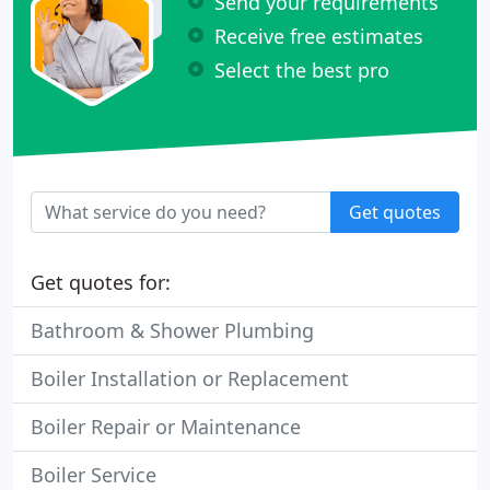
Send your requirements
Receive free estimates
Select the best pro
Get quotes
Get quotes for:
Bathroom & Shower Plumbing
Boiler Installation or Replacement
Boiler Repair or Maintenance
Boiler Service