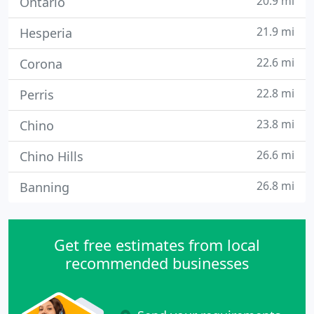
20.9 mi
Ontario
21.9 mi
Hesperia
22.6 mi
Corona
22.8 mi
Perris
23.8 mi
Chino
26.6 mi
Chino Hills
26.8 mi
Banning
Get free estimates from local
recommended businesses