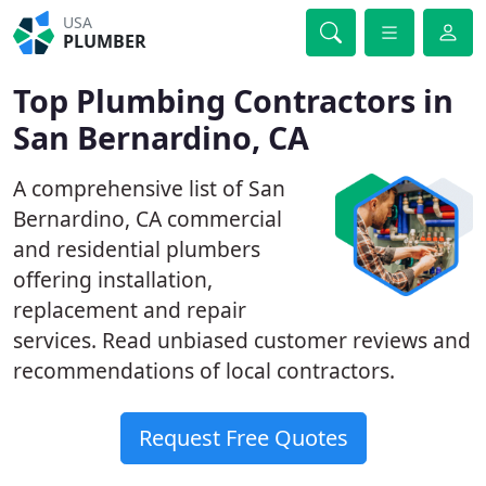
USA
PLUMBER
Top Plumbing Contractors in
San Bernardino, CA
A comprehensive list of San
Bernardino, CA commercial
and residential plumbers
offering installation,
replacement and repair
services. Read unbiased customer reviews and
recommendations of local contractors.
Request Free Quotes