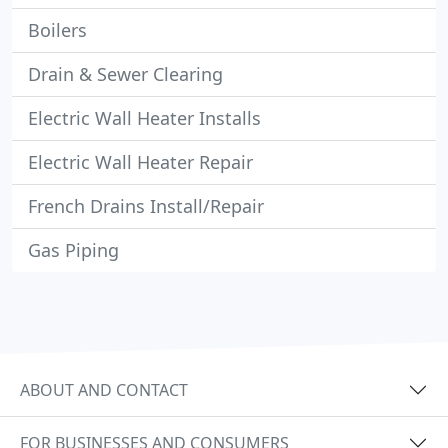
Boilers
Drain & Sewer Clearing
Electric Wall Heater Installs
Electric Wall Heater Repair
French Drains Install/Repair
Gas Piping
ABOUT AND CONTACT
FOR BUSINESSES AND CONSUMERS