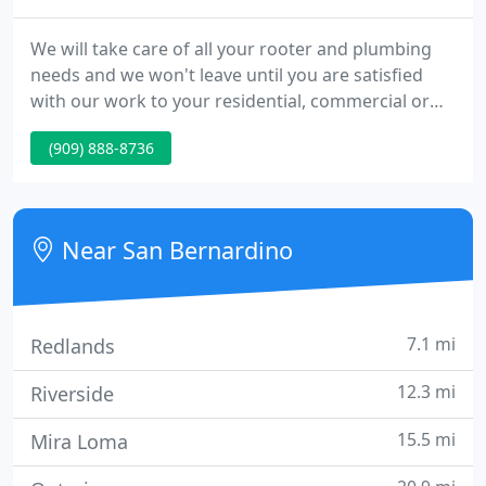
We will take care of all your rooter and plumbing
needs and we won't leave until you are satisfied
with our work to your residential, commercial or
industrial job. We do installations for all types of
(909) 888-8736
plumbing products. We even have special deals on
products you purchase and have installed by us.
We only perform top quality repairs at a fair price.
Near San Bernardino
7.1 mi
Redlands
12.3 mi
Riverside
15.5 mi
Mira Loma