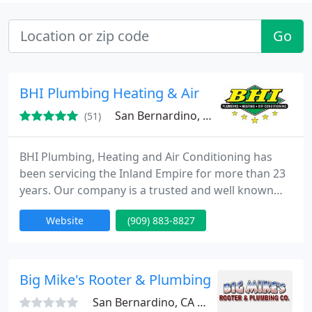
Go
BHI Plumbing Heating & Air
San Bernardino, CA 92407
(51)
BHI Plumbing, Heating and Air Conditioning has
been servicing the Inland Empire for more than 23
years. Our company is a trusted and well known
name which offers a complete range of plumbing,
Website
(909) 883-8827
heating, and air conditioning services. We are
available 24 hours a day, 7 days a week. Our
technicians are bonded, licensed and insured, and
will treat your home or business like their own.
Big Mike's Rooter & Plumbing Company
San Bernardino, CA 92408