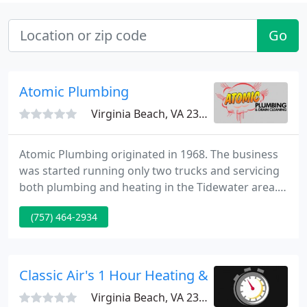
Go
Atomic Plumbing
Virginia Beach, VA 23453
Atomic Plumbing originated in 1968. The business
was started running only two trucks and servicing
both plumbing and heating in the Tidewater area.
Skilled and certified, each of our technicians are
(757) 464-2934
journeyman with at least 4 years of experience.
Four of our mechanics have been with us for more
than ten years, two others with more than six years
of service. Together we have over 125 years of
Classic Air's 1 Hour Heating & AC
combined
Virginia Beach, VA 23454