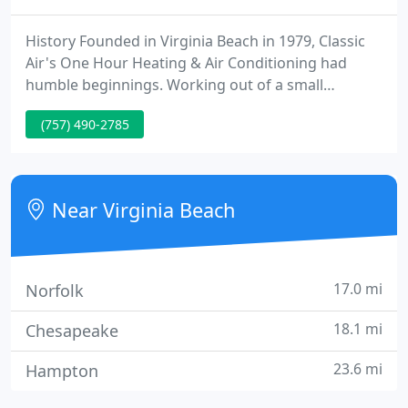
History Founded in Virginia Beach in 1979, Classic
Air's One Hour Heating & Air Conditioning had
humble beginnings. Working out of a small
building with no power or plumbing, owner Todd
(757) 490-2785
Kletz handled everything from installations to
service to sheet metal fabrication to office duties.
The company grew quickly, thanks to referrals
from satisfied customers.
Near Virginia Beach
17.0 mi
Norfolk
18.1 mi
Chesapeake
23.6 mi
Hampton