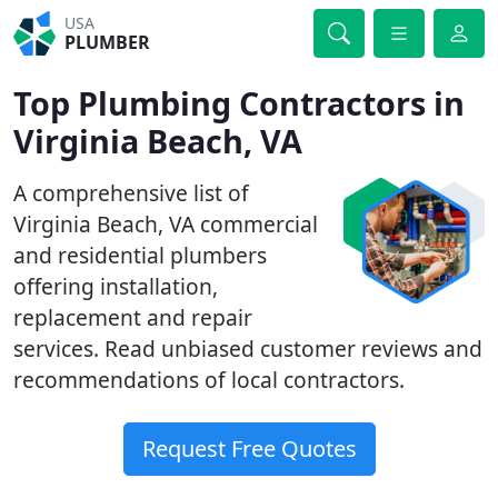
USA
PLUMBER
Top Plumbing Contractors in
Virginia Beach, VA
A comprehensive list of
Virginia Beach, VA commercial
and residential plumbers
offering installation,
replacement and repair
services. Read unbiased customer reviews and
recommendations of local contractors.
Request Free Quotes