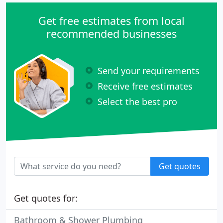
Get free estimates from local
recommended businesses
Send your requirements
Receive free estimates
Select the best pro
Get quotes
Get quotes for:
Bathroom & Shower Plumbing