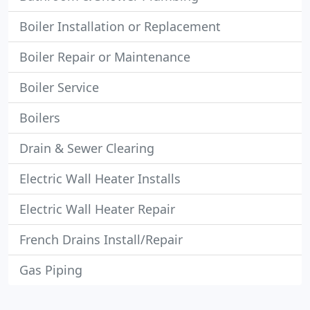
Boiler Installation or Replacement
Boiler Repair or Maintenance
Boiler Service
Boilers
Drain & Sewer Clearing
Electric Wall Heater Installs
Electric Wall Heater Repair
French Drains Install/Repair
Gas Piping