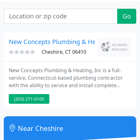
Go
New Concepts Plumbing & Heating
Cheshire, CT 06410
New Concepts Plumbing & Heating, Inc is a full-
service, Connecticut-based plumbing contractor
with the ability to service and install complete
plumbing systems. We offer 24-hour emergency
(203) 271-0105
service so that you can count on us to be there
when you need us the most. Our certified
technicians use state-of-the-art technology to
diagnose and repair existing problems and always
Near Cheshire
use the finest new equipment