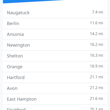
7.4 mi
Naugatuck
11.6 mi
Berlin
14.2 mi
Ansonia
16.2 mi
Newington
16.3 mi
Shelton
16.9 mi
Orange
21.1 mi
Hartford
21.2 mi
Avon
21.6 mi
East Hampton
25.1 mi
Stratford