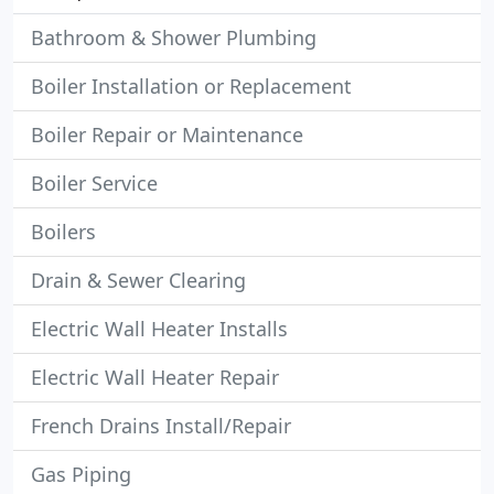
Bathroom & Shower Plumbing
Boiler Installation or Replacement
Boiler Repair or Maintenance
Boiler Service
Boilers
Drain & Sewer Clearing
Electric Wall Heater Installs
Electric Wall Heater Repair
French Drains Install/Repair
Gas Piping