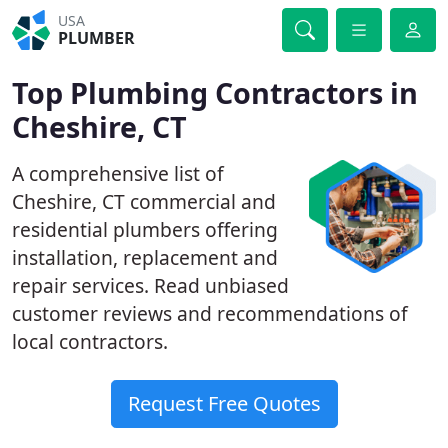
USA
PLUMBER
Top Plumbing Contractors in
Cheshire, CT
A comprehensive list of
Cheshire, CT commercial and
residential plumbers offering
installation, replacement and
repair services. Read unbiased
customer reviews and recommendations of
local contractors.
Request Free Quotes