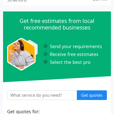
Get free estimates from local
recommended businesses
Send your requirements
Receive free estimates
Select the best pro
Get quotes
Get quotes for: