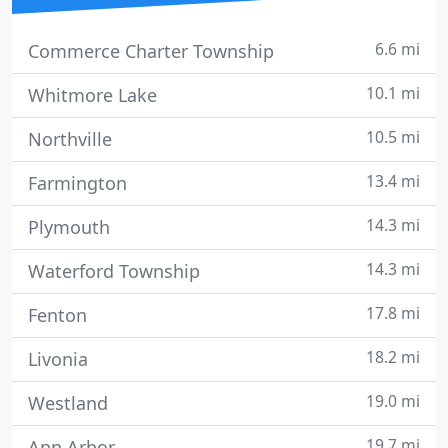
6.6 mi
Commerce Charter Township
10.1 mi
Whitmore Lake
10.5 mi
Northville
13.4 mi
Farmington
14.3 mi
Plymouth
14.3 mi
Waterford Township
17.8 mi
Fenton
18.2 mi
Livonia
19.0 mi
Westland
19.7 mi
Ann Arbor