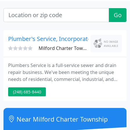
Go
Plumber's Service, Incorporated
Milford Charter Township, MI 48381
Plumbers Service is a full-service sewer and drain
repair business. We've been meeting the unique
needs of residential, commercial, industrial, and
municipal customers for 65 years. We employ
(248) 685-8440
professional, experienced, and conscientious
technicians and knowledgeable office personnel.
And we invest in state-of-the-art equipment to
quickly identify and correct problems while
Near Milford Charter Township
minimizing consequences.