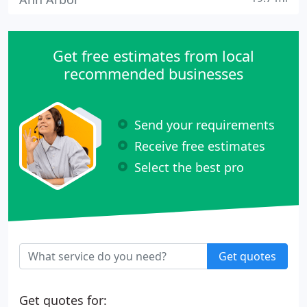
Get free estimates from local
recommended businesses
Send your requirements
Receive free estimates
Select the best pro
Get quotes
Get quotes for: