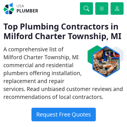
USA
PLUMBER
Top Plumbing Contractors in
Milford Charter Township, MI
A comprehensive list of
Milford Charter Township, MI
commercial and residential
plumbers offering installation,
replacement and repair
services. Read unbiased customer reviews and
recommendations of local contractors.
Request Free Quotes