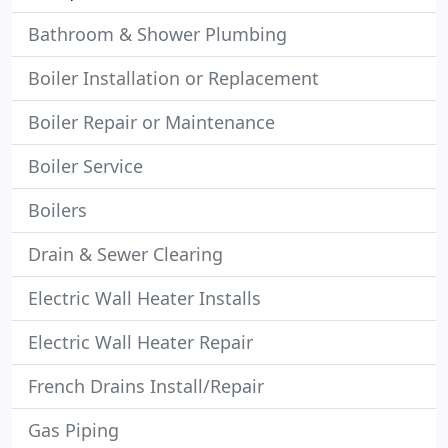
Bathroom & Shower Plumbing
Boiler Installation or Replacement
Boiler Repair or Maintenance
Boiler Service
Boilers
Drain & Sewer Clearing
Electric Wall Heater Installs
Electric Wall Heater Repair
French Drains Install/Repair
Gas Piping