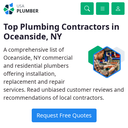
USA
PLUMBER
Top Plumbing Contractors in
Oceanside, NY
A comprehensive list of
Oceanside, NY commercial
and residential plumbers
offering installation,
replacement and repair
services. Read unbiased customer reviews and
recommendations of local contractors.
Request Free Quotes