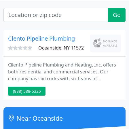
Go
Clento Pipeline Plumbing
Oceanside, NY 11572
Cilento Pipeline Plumbing and Heating, Inc. offers
both residential and commercial services. Our
company has six trucks with six teams of
technicians licensed to service both Nassau and
(888) 588-5325
Suffolk Counties. Contact us today for an estimate
to take care of all your plumbing needs!
Near Oceanside