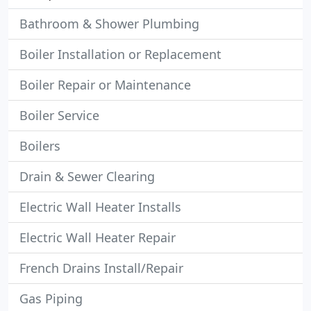
Bathroom & Shower Plumbing
Boiler Installation or Replacement
Boiler Repair or Maintenance
Boiler Service
Boilers
Drain & Sewer Clearing
Electric Wall Heater Installs
Electric Wall Heater Repair
French Drains Install/Repair
Gas Piping