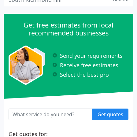
Get free estimates from local
recommended businesses
Send your requirements
Receive free estimates
Select the best pro
Get quotes
Get quotes for: