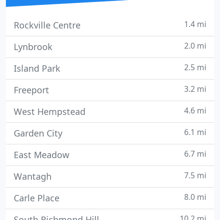
1.4 mi
Rockville Centre
2.0 mi
Lynbrook
2.5 mi
Island Park
3.2 mi
Freeport
4.6 mi
West Hempstead
6.1 mi
Garden City
6.7 mi
East Meadow
7.5 mi
Wantagh
8.0 mi
Carle Place
10.2 mi
South Richmond Hill