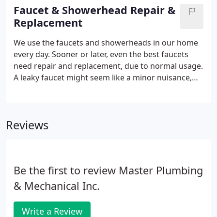
diagnosis of the situation.
Faucet & Showerhead Repair &
Replacement
We use the faucets and showerheads in our home
every day. Sooner or later, even the best faucets
need repair and replacement, due to normal usage.
A leaky faucet might seem like a minor nuisance,
but the effect it has on your water bill is nothing
minor at all. Sometimes, a small leak can be a
blessing in disguise, if you're looking for a reason
Reviews
to remodel with upgraded fixtures that are more
efficient, stylish and functional.
Be the first to review Master Plumbing
& Mechanical Inc.
Write a Review