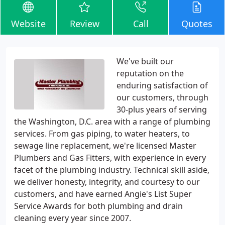
Website
Review
Call
Quotes
We've built our
reputation on the
enduring satisfaction of
our customers, through
30-plus years of serving
the Washington, D.C. area with a range of plumbing
services. From gas piping, to water heaters, to
sewage line replacement, we're licensed Master
Plumbers and Gas Fitters, with experience in every
facet of the plumbing industry. Technical skill aside,
we deliver honesty, integrity, and courtesy to our
customers, and have earned Angie's List Super
Service Awards for both plumbing and drain
cleaning every year since 2007.