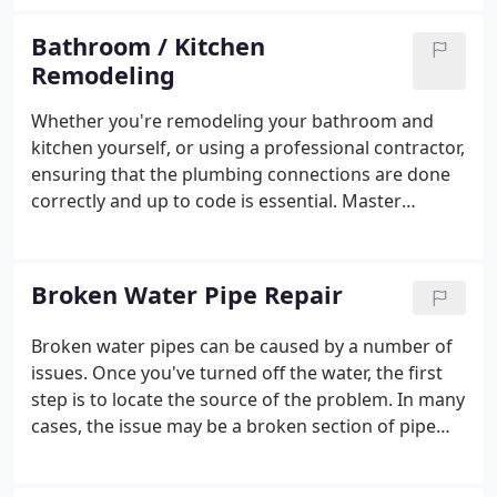
recommendations from our satisfied customers.
We've received Angie's List Super Service Awards
Bathroom / Kitchen
for both plumbing and drain cleaning every year
Remodeling
consecutively, going back to 2007, as well as the
Best Plumber award from Best of Bethesda.Our
Whether you're remodeling your bathroom and
company is fully licensed, bonded, and insured.
kitchen yourself, or using a professional contractor,
ensuring that the plumbing connections are done
correctly and up to code is essential. Master
Plumbing & Mechanical can work with you or your
contractor to make sure your new, updated kitchen
and bathroom not only looks great, but performs
Broken Water Pipe Repair
great too.
Broken water pipes can be caused by a number of
issues. Once you've turned off the water, the first
step is to locate the source of the problem. In many
cases, the issue may be a broken section of pipe
that simply needs repair or replacement. Master
Plumbing & Mechanical will start with a thorough