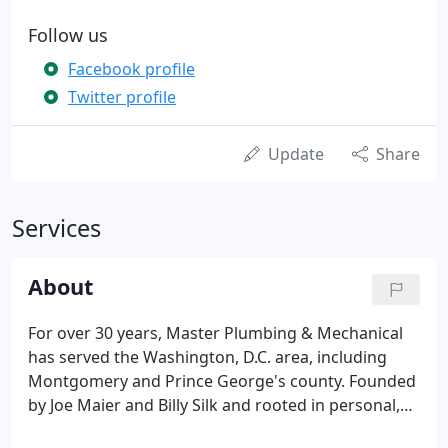
Follow us
Facebook profile
Twitter profile
Update
Share
Services
About
For over 30 years, Master Plumbing & Mechanical
has served the Washington, D.C. area, including
Montgomery and Prince George's county. Founded
by Joe Maier and Billy Silk and rooted in personal,
neighborly service, we've built our reputation on