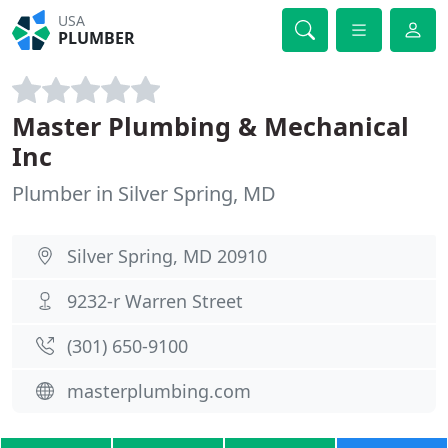
USA
PLUMBER
Master Plumbing & Mechanical
Inc
Plumber in Silver Spring, MD
Silver Spring, MD 20910
9232-r Warren Street
(301) 650-9100
masterplumbing.com