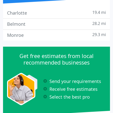
19.4 mi
Charlotte
28.2 mi
Belmont
29.3 mi
Monroe
Get free estimates from local
recommended businesses
Send your requirements
Receive free estimates
Select the best pro