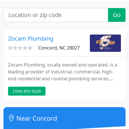
Go
Zocam Plumbing
Concord, NC 28027
Zocam Plumbing, locally owned and operated, is a
leading provider of industrial, commercial, high-
end residential and routine plumbing services.
Manufacturing facilities from the ground up to
(704) 455-5026
maintenance and repairs to plumbing and
compressed air systems. In addition to an extensive
list of national commercial and residential clients,
we also offer routine services to local small
Near Concord
businesses and homeowners