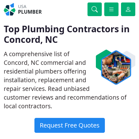
USA
PLUMBER
Top Plumbing Contractors in
Concord, NC
A comprehensive list of
Concord, NC commercial and
residential plumbers offering
installation, replacement and
repair services. Read unbiased
customer reviews and recommendations of
local contractors.
Request Free Quotes