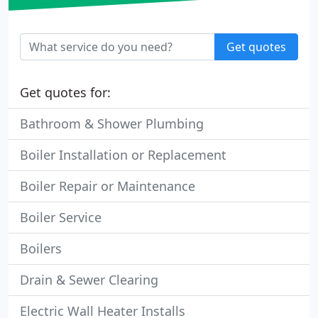
Get quotes
Get quotes for:
Bathroom & Shower Plumbing
Boiler Installation or Replacement
Boiler Repair or Maintenance
Boiler Service
Boilers
Drain & Sewer Clearing
Electric Wall Heater Installs